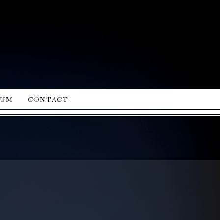
ium
contact