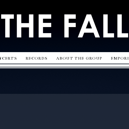
ncerts
records
about the group
empor