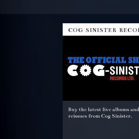
cog sinister reco
Buy the latest live albums and
reissues from Cog Sinister.