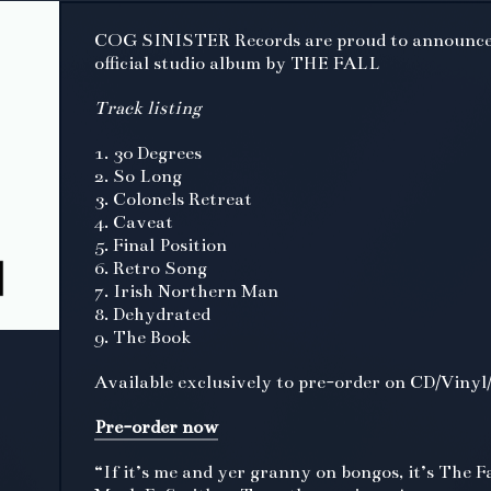
COG SINISTER Records are proud to announce
official studio album by THE FALL
Track listing
1. 30 Degrees
2. So Long
3. Colonels Retreat
4. Caveat
5. Final Position
6. Retro Song
7. Irish Northern Man
8. Dehydrated
9. The Book
Available exclusively to pre-order on CD/Vinyl/
Pre-order now
“If it’s me and yer granny on bongos, it’s The Fa