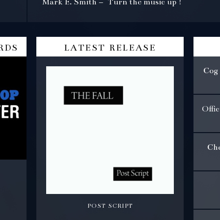
Mark E. Smith – Turn the music up !
rds
latest release
Cog 
Offi
Che
post script