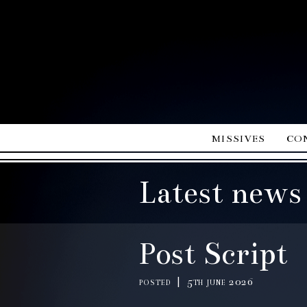
missives
co
Latest news
Post Script
posted | 5th june 2026