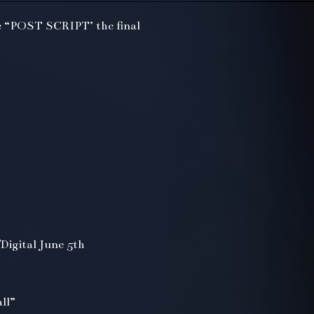
 “POST SCRIPT’ the final
Digital June 5th
ll”