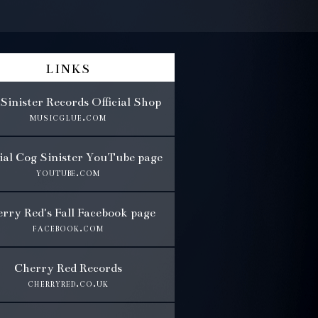
links
Sinister Records Official Shop
musicglue.com
cial Cog Sinister YouTube page
youtube.com
rry Red's Fall Facebook page
facebook.com
Cherry Red Records
cherryred.co.uk