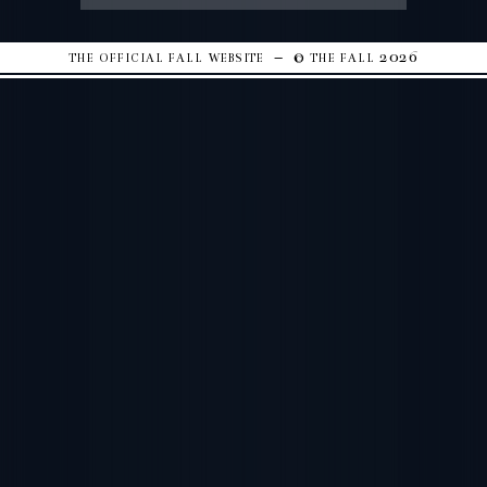
the official fall website – © the fall 2026