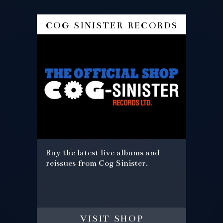
cog sinister records
Buy the latest live albums and
reissues from Cog Sinister.
visit shop