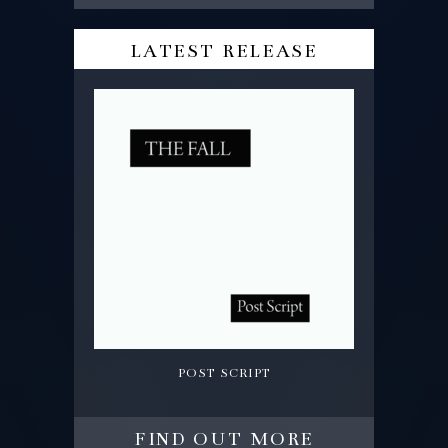
latest release
post script
find out more