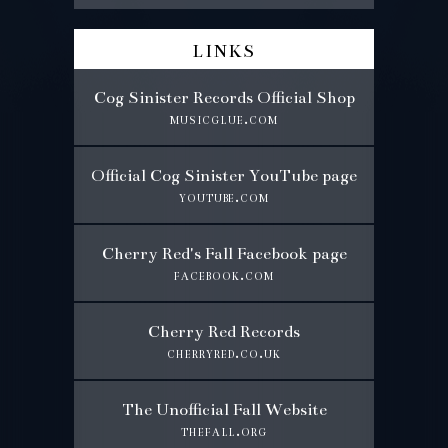
links
Cog Sinister Records Official Shop
musicglue.com
Official Cog Sinister YouTube page
youtube.com
Cherry Red's Fall Facebook page
facebook.com
Cherry Red Records
cherryred.co.uk
The Unofficial Fall Website
thefall.org