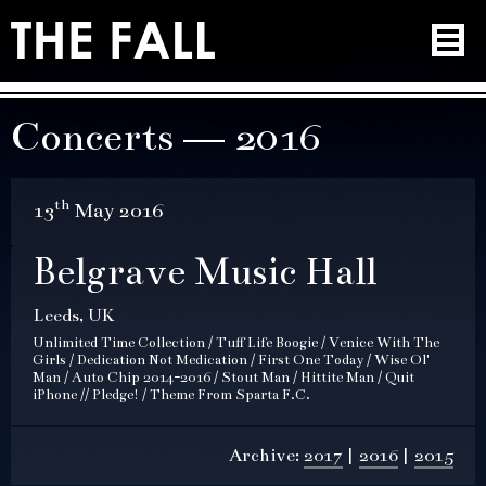
Concerts — 2016
th
13
May 2016
Belgrave Music Hall
Leeds, UK
Unlimited Time Collection / Tuff Life Boogie / Venice With The
Girls / Dedication Not Medication / First One Today / Wise Ol'
Man / Auto Chip 2014-2016 / Stout Man / Hittite Man / Quit
iPhone // Pledge! / Theme From Sparta F.C.
Archive:
2017
2016
2015