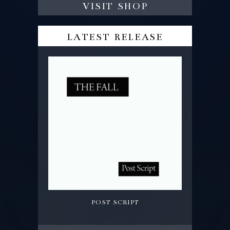
visit shop
latest release
post script