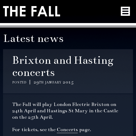
Latest news
Brixton and Hasting
concerts
posted | 29th january 2015
The Fall will play London Electric Brixton on
24th April and Hastings St Mary in the Castle
on the 25th April.
For tickets, see the
Concerts
page.