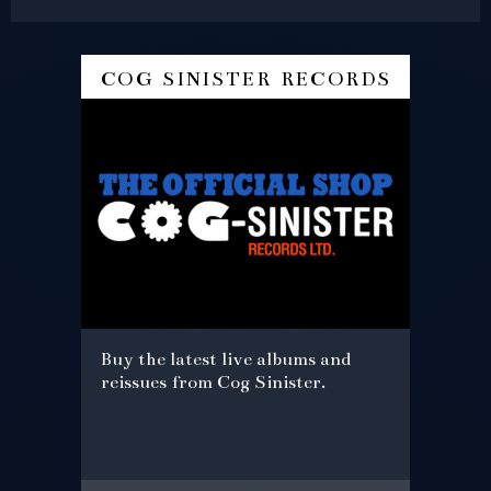
cog sinister records
Buy the latest live albums and
reissues from Cog Sinister.