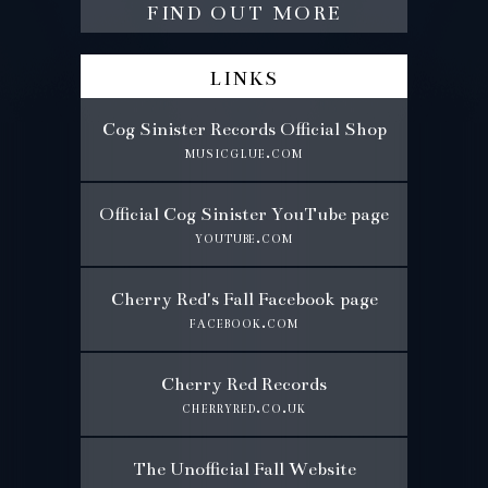
find out more
links
Cog Sinister Records Official Shop
musicglue.com
Official Cog Sinister YouTube page
youtube.com
Cherry Red's Fall Facebook page
facebook.com
Cherry Red Records
cherryred.co.uk
The Unofficial Fall Website