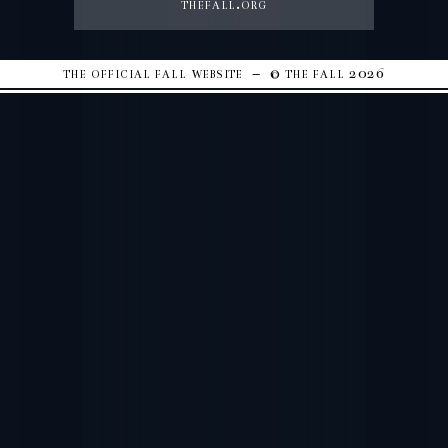
thefall.org
the official fall website – © the fall 2026