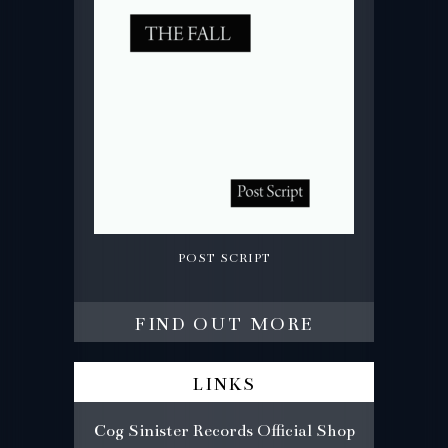
post script
find out more
links
Cog Sinister Records Official Shop