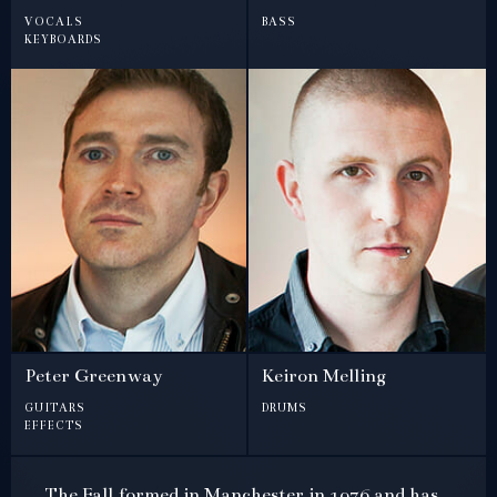
vocals
bass
keyboards
Peter Greenway
Keiron Melling
guitars
drums
effects
The Fall formed in Manchester in 1976 and has