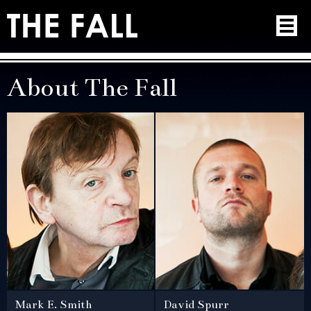
About The Fall
Mark E. Smith
David Spurr