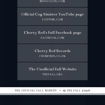
musicglue.com
Official Cog Sinister YouTube page
youtube.com
Cherry Red's Fall Facebook page
facebook.com
Cherry Red Records
cherryred.co.uk
The Unofficial Fall Website
thefall.org
the official fall website – © the fall 2026