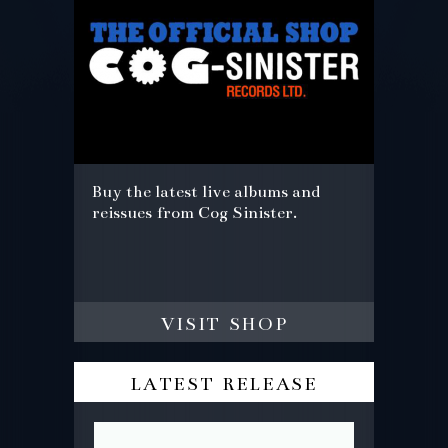
Buy the latest live albums and
reissues from Cog Sinister.
visit shop
latest release