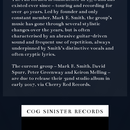
existed ever since – touring and recording for
over 40 years. Led by founder and only
constant member, Mark E. Smith, the group’s
music has gone through several stylistic
changes over the years, but is often
characterised by an abrasive guitar-driven
sound and frequent use of repetition, always
underpinned by Smith’s distinctive vocals and
often cryptic lyrics.
The current group – Mark E. Smith, David
Spurr, Peter Greenway and Keiron Melling –
are due to release their 32nd studio album in
early 2017, via Cherry Red Records.
cog sinister records