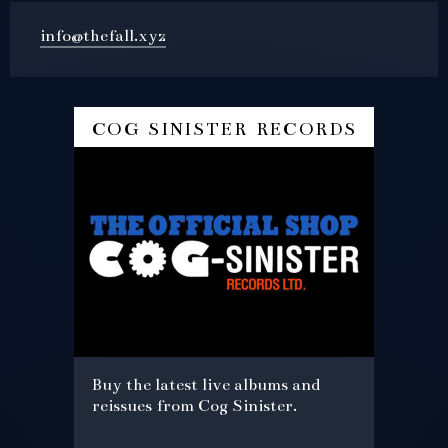
info@thefall.xyz
cog sinister records
Buy the latest live albums and
reissues from Cog Sinister.