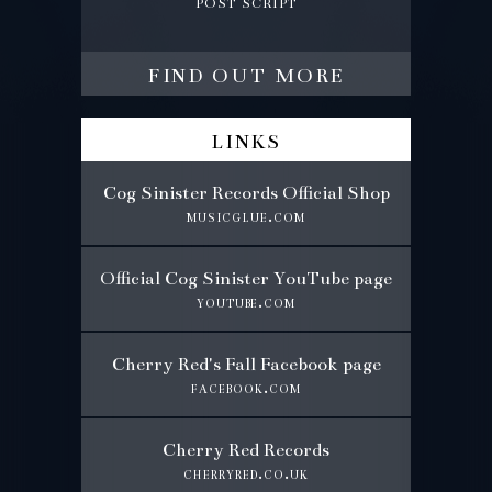
post script
find out more
links
Cog Sinister Records Official Shop
musicglue.com
Official Cog Sinister YouTube page
youtube.com
Cherry Red's Fall Facebook page
facebook.com
Cherry Red Records
cherryred.co.uk