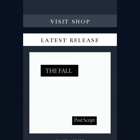
visit shop
latest release