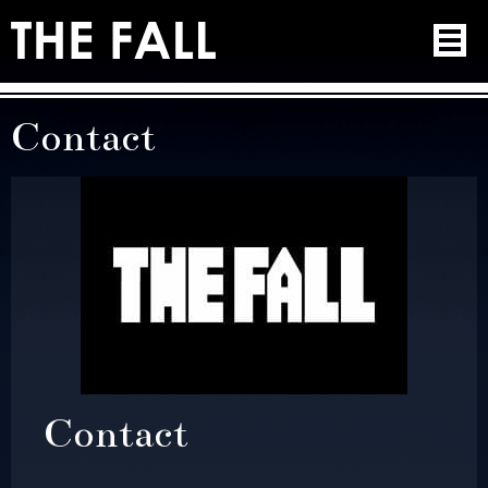
Contact
Contact