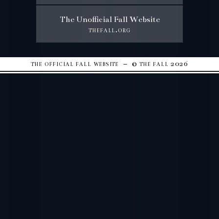
The Unofficial Fall Website
thefall.org
the official fall website – © the fall 2026