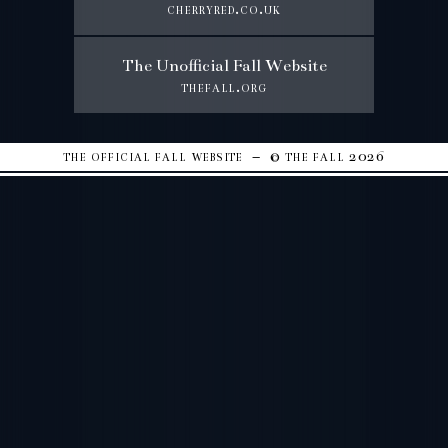
cherryred.co.uk
The Unofficial Fall Website
thefall.org
the official fall website – © the fall 2026