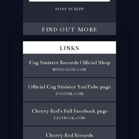
post script
find out more
links
Cog Sinister Records Official Shop
musicglue.com
Official Cog Sinister YouTube page
youtube.com
Cherry Red's Fall Facebook page
facebook.com
Cherry Red Records