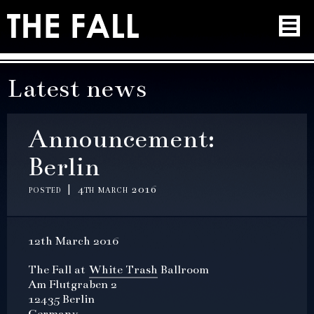
Latest news
Announcement:
Berlin
posted | 4th march 2016
12th March 2016
The Fall at
White Trash
Ballroom
Am Flutgraben 2
12435 Berlin
Germany