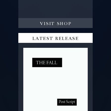
visit shop
latest release