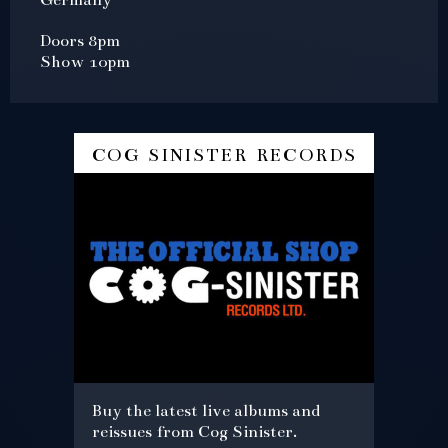
Doors 8pm
Show 10pm
cog sinister records
Buy the latest live albums and
reissues from Cog Sinister.