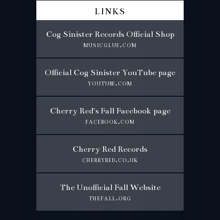
links
Cog Sinister Records Official Shop
musicglue.com
Official Cog Sinister YouTube page
youtube.com
Cherry Red's Fall Facebook page
facebook.com
Cherry Red Records
cherryred.co.uk
The Unofficial Fall Website
thefall.org