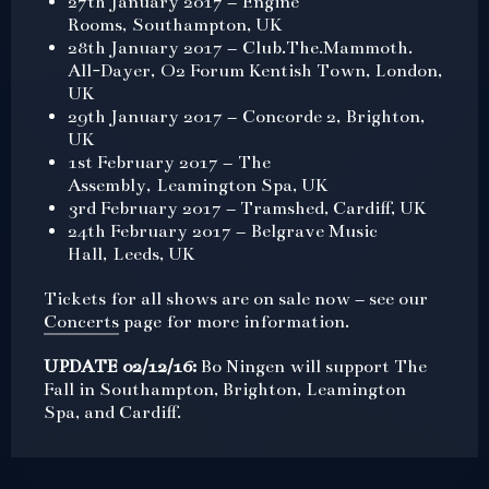
27th January 2017 – Engine
Rooms, Southampton, UK
28th January 2017 – Club.The.Mammoth.
All-Dayer, O2 Forum Kentish Town, London,
UK
29th January 2017 – Concorde 2, Brighton,
UK
1st February 2017 – The
Assembly, Leamington Spa, UK
3rd February 2017 – Tramshed, Cardiff, UK
24th February 2017 – Belgrave Music
Hall, Leeds, UK
Tickets for all shows are on sale now – see our
Concerts
page for more information.
UPDATE 02/12/16:
Bo Ningen will support The
Fall in Southampton, Brighton, Leamington
Spa, and Cardiff.