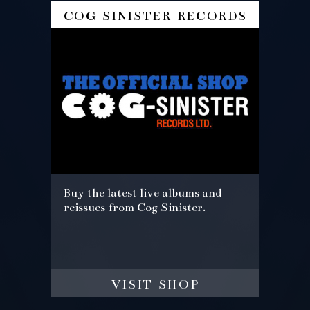
cog sinister records
Buy the latest live albums and
reissues from Cog Sinister.
visit shop