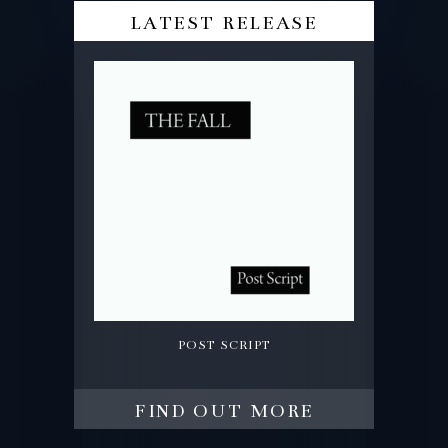
latest release
post script
find out more