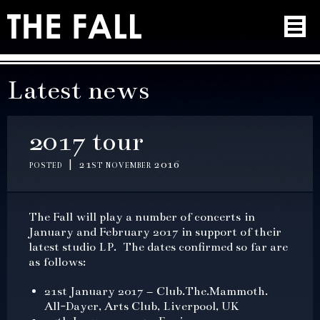
Latest news
2017 tour
posted | 21st november 2016
The Fall will play a number of concerts in
January and February 2017 in support of their
latest studio LP. The dates confirmed so far are
as follows:
21st January 2017 – Club.The.Mammoth.
All-Dayer, Arts Club, Liverpool, UK