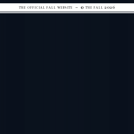
the official fall website – © the fall 2026