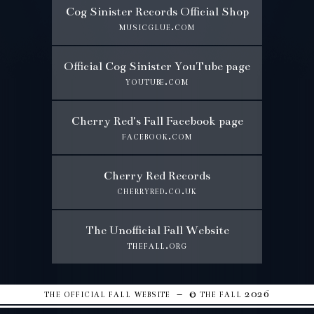
Cog Sinister Records Official Shop
musicglue.com
Official Cog Sinister YouTube page
youtube.com
Cherry Red's Fall Facebook page
facebook.com
Cherry Red Records
cherryred.co.uk
The Unofficial Fall Website
thefall.org
the official fall website – © the fall 2026