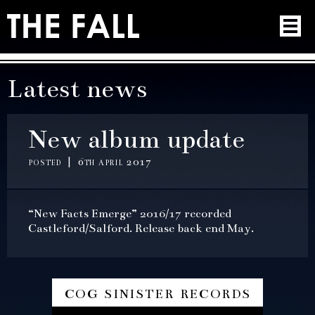
Latest news
New album update
posted | 6th april 2017
“New Facts Emerge” 2016/17 recorded
Castleford/Salford. Release back end May.
cog sinister records