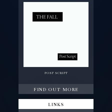
post script
find out more
links