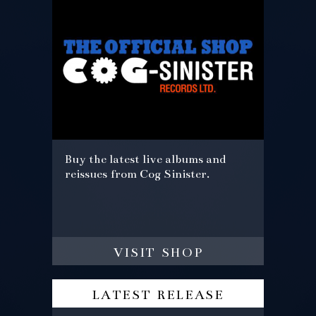
Buy the latest live albums and
reissues from Cog Sinister.
visit shop
latest release