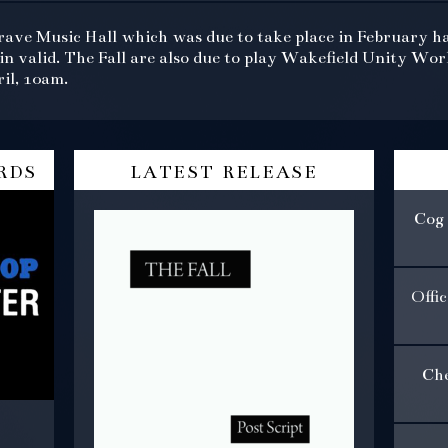
rave Music Hall which was due to take place in February h
in valid. The Fall are also due to play Wakefield Unity Wo
il, 10am.
rds
latest release
Cog 
Offi
Che