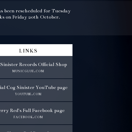
as been rescheduled for Tuesday
rks on Friday 20th October.
links
Sinister Records Official Shop
musicglue.com
cial Cog Sinister YouTube page
youtube.com
rry Red's Fall Facebook page
facebook.com