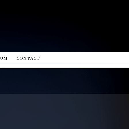
ium
contact