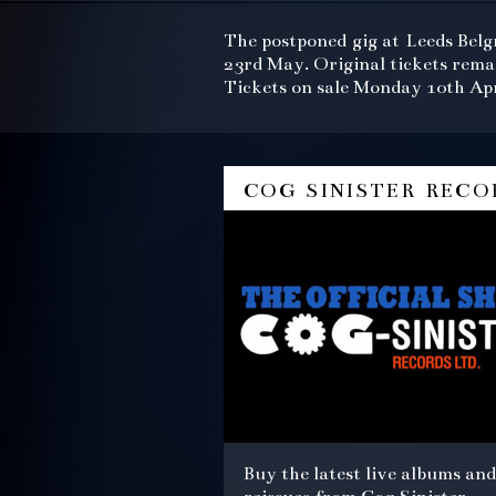
The postponed gig at Leeds Belg
23rd May. Original tickets rema
Tickets on sale Monday 10th Apr
cog sinister reco
Buy the latest live albums and