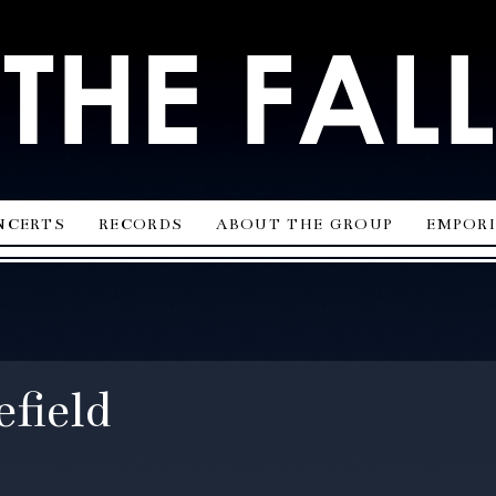
ncerts
records
about the group
empor
field