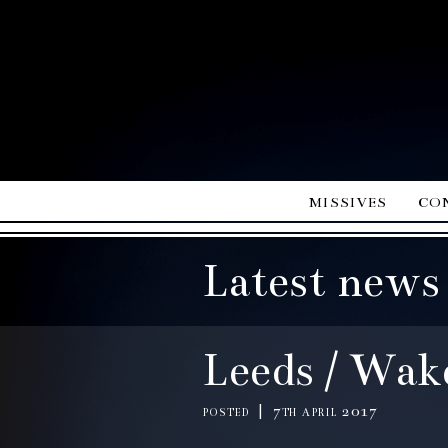
missives
co
Latest news
Leeds / Wake
posted | 7th april 2017