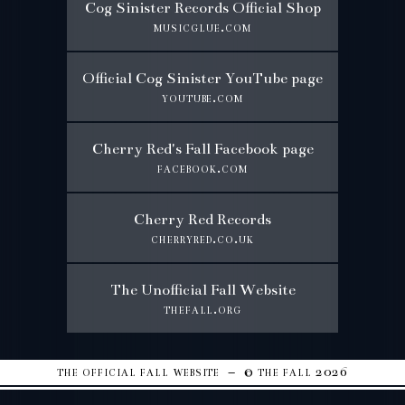
Cog Sinister Records Official Shop
musicglue.com
Official Cog Sinister YouTube page
youtube.com
Cherry Red's Fall Facebook page
facebook.com
Cherry Red Records
cherryred.co.uk
The Unofficial Fall Website
thefall.org
the official fall website – © the fall 2026