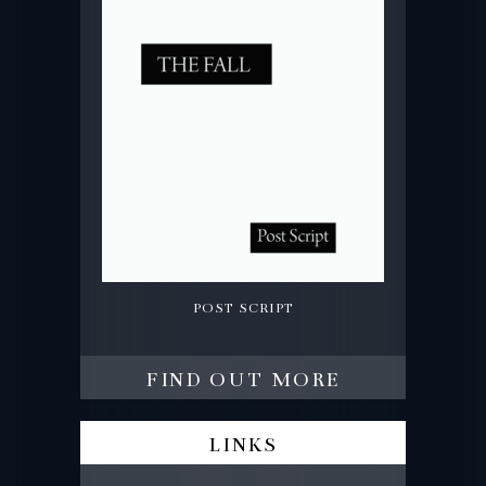
post script
find out more
links