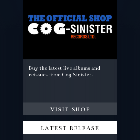
Buy the latest live albums and
reissues from Cog Sinister.
visit shop
latest release