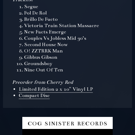
Segue
Fol De Rol
Brillo De Facto
Victoria Train Station Massacre
New Facts Emerge
Couples Vs Jobless Mid 30’s
Second House Now
O! ZZTRRK Man
Gibbus Gibson
Groundsboy
Nine Out Of Ten
Preorder from Cherry Red
Limited Edition 2 x 10″ Vinyl LP
Compact Disc
cog sinister records