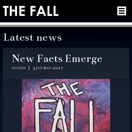
Latest news
New Facts Emerge
posted | 31st may 2017