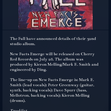
The Fall have announced details of their 32nd
studio album.
New Facts Emerge will be released on Cherry
Red Records on July 28. The album was
produced by Kieron Melling/Mark E. Smith and
engineered by Ding.
The line-up on New Facts Emerge is: Mark E.
Smith (lead vocals); Peter Greenway (guitar,
synth, backing vocals); Dave Spurr (bass,
Mellotron, backing vocals); Kieron Melling
(drums).
Tracklist