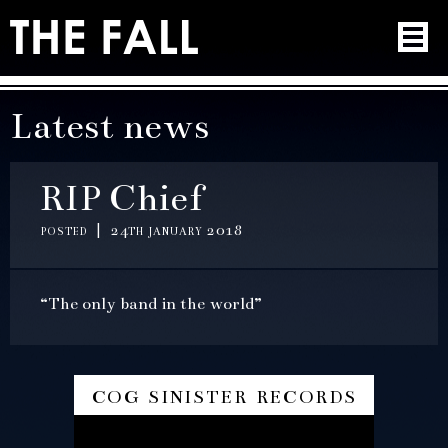
Latest news
RIP Chief
posted | 24th january 2018
“The only band in the world”
cog sinister records