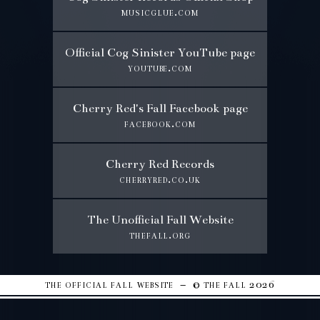
musicglue.com
Official Cog Sinister YouTube page
youtube.com
Cherry Red's Fall Facebook page
facebook.com
Cherry Red Records
cherryred.co.uk
The Unofficial Fall Website
thefall.org
the official fall website – © the fall 2026