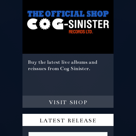
Buy the latest live albums and
reissues from Cog Sinister.
visit shop
latest release