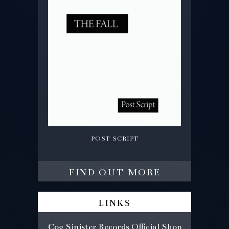
post script
find out more
links
Cog Sinister Records Official Shop