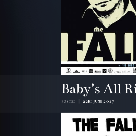
Baby’s All R
posted | 22nd june 2017