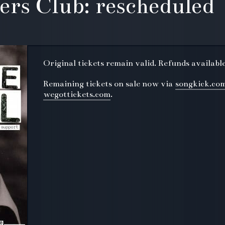
lers Club: rescheduled
Original tickets remain valid. Refunds availabl
Remaining tickets on sale now via
songkick.co
wegottickets.com
.