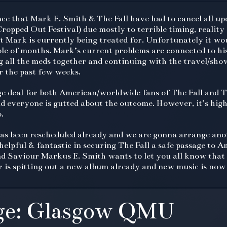
unce that Mark E. Smith & The Fall have had to cancel all 
Cropped Out Festival) due mostly to terrible timing, reality
at Mark is currently being treated for. Unfortunately it wo
le of months. Mark’s current problems are connected to hi
 all the meds together and continuing with the travel/sh
r the past few weeks.
ge deal for both American/worldwide fans of The Fall and T
d everyone is gutted about the outcome. However, it’s high
.
s been rescheduled already and we are gonna arrange anot
lpful & fantastic in securing The Fall a safe passage to Ame
d Saviour Markus E. Smith wants to let you all know that 
er is spitting out a new album already and new music is now 
ge: Glasgow QMU