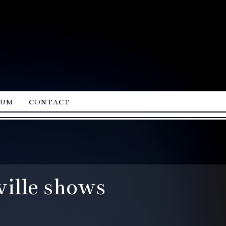
ium
contact
ille shows