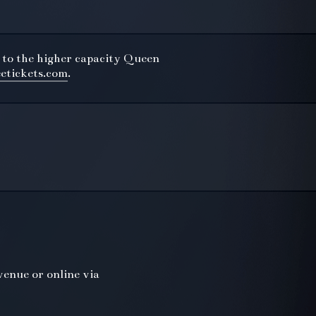
 to the higher capacity Queen
eetickets.com
.
venue or online via