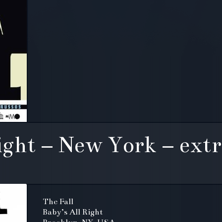
ight – New York – extr
The Fall
Baby’s All Right