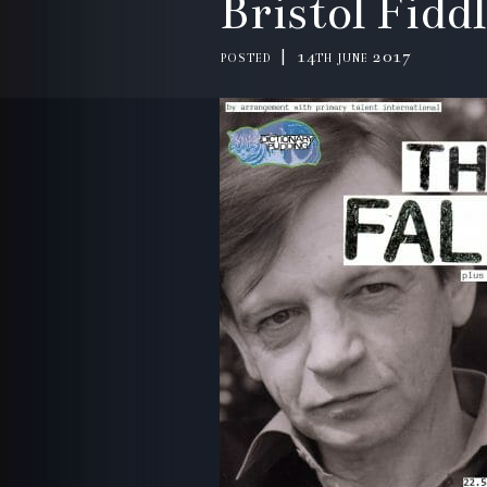
Bristol Fidd
posted | 14th june 2017