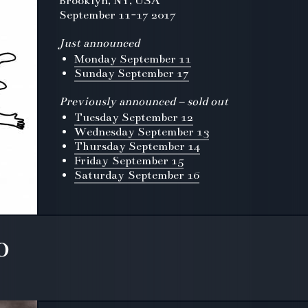
Brooklyn, NY, USA
September 11-17 2017
Just announced
Monday September 11
Sunday September 17
Previously announced – sold out
Tuesday September 12
Wednesday September 13
Thursday September 14
Friday September 15
Saturday September 16
o