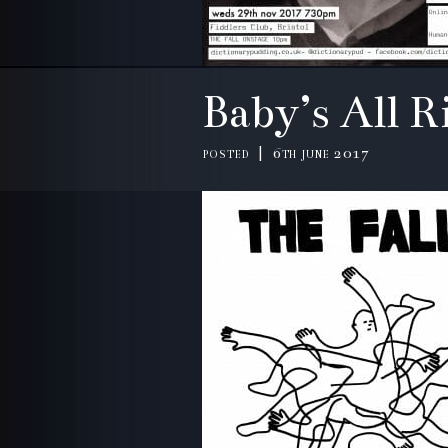
Baby’s All 
posted | 6th june 2017