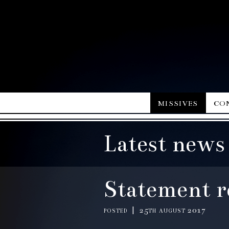
missives
co
Latest news
Statement r
posted | 25th august 2017