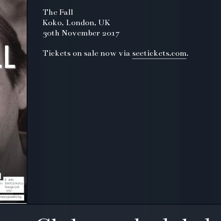
The Fall
Koko, London, UK
30th November 2017
Tickets on sale now via
seetickets.com
.