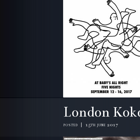
London Kok
posted | 15th june 2017