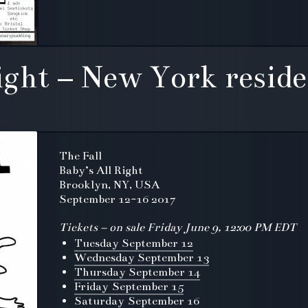
Right – New York resid
The Fall
Baby’s All Right
Brooklyn, NY, USA
September 12-16 2017
Tickets – on sale Friday June 9, 12:00 PM EDT
Tuesday September 12
Wednesday September 13
Thursday September 14
Friday September 15
Saturday September 16