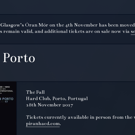
t Glasgow’s Òran Mór on the 4th November has been moved
 remain valid, and additional tickets are on sale now via
s
 Porto
The Fall
Hard Club, Porto, Portugal
18th November 2017
Tickets currently available in person from the 
piranhacd.com
.