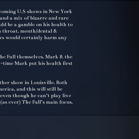
upcoming U.S shows in New York
 and a mix of bizarre and rare
uld be a gamble on his health to
s throat, mouth/dental &
ows would certainly harm any
he Fall themselves, Mark & the
-time Mark put his health first
her show in Louisville. Both
rica, and this will still be
even though he can’t play live
(as ever) The Fall’s main focus.