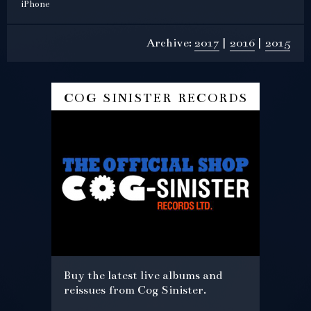
iPhone
Archive:
2017
2016
2015
cog sinister records
Buy the latest live albums and
reissues from Cog Sinister.