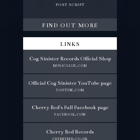
post script
find out more
links
Cog Sinister Records Official Shop
musicglue.com
Official Cog Sinister YouTube page
youtube.com
Cherry Red's Fall Facebook page
facebook.com
Cherry Red Records
cherryred.co.uk