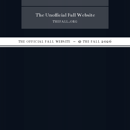
The Unofficial Fall Website
thefall.org
the official fall website – © the fall 2026