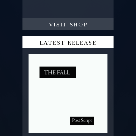
visit shop
latest release