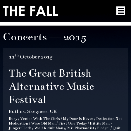
Concerts — 2015
th
11
October 2015
The Great British
Alternative Music
Festival
Butlins, Skegness, UK
Bury / Venice With The Girls / My Door Is Never / Dedication Not
Medication / Wise Old Man / First One Today / Hittite Man >
Junger Cloth / Wolf Kidult Man // Mr. Pharmacist / Pledge! / Quit