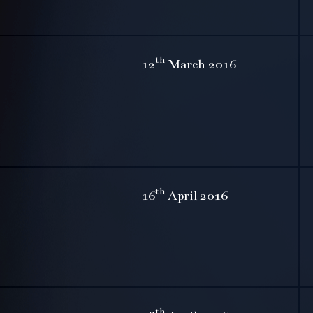
th
12
March 2016
th
16
April 2016
th