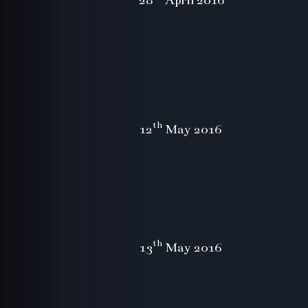
th
12
May 2016
th
13
May 2016