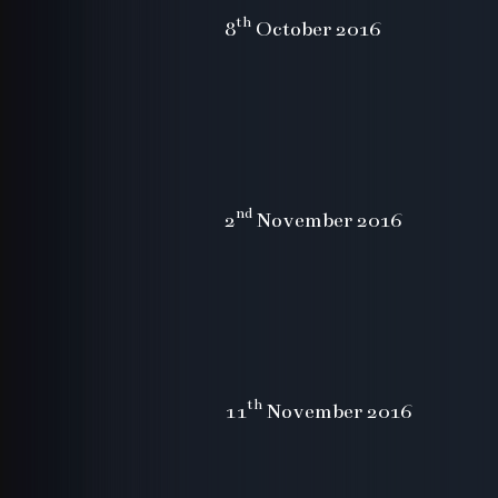
th
8
October 2016
nd
2
November 2016
th
11
November 2016