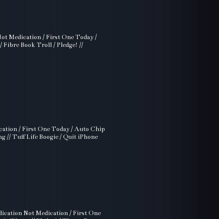
Not Medication / First One Today /
Fibre Book Troll / Pledge! //
cation / First One Today / Auto Chip
g // Tuff Life Boogie / Quit iPhone
dication Not Medication / First One