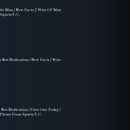
ttite Man / New Facts // Wise Ol' Man
 Sparta F.C.
on Not Medication / New Facts / Wise
n Not Medication / First One Today /
/ Theme From Sparta F.C.