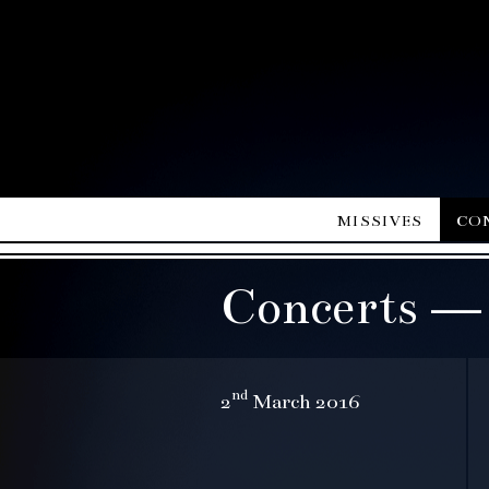
missives
co
Concerts —
nd
2
March 2016