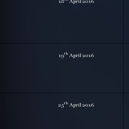
18
April 2016
th
19
April 2016
th
25
April 2016