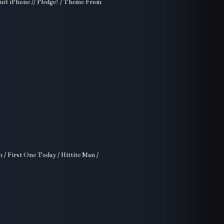
uit iPhone // Pledge! / Theme From
n / First One Today / Hittite Man /