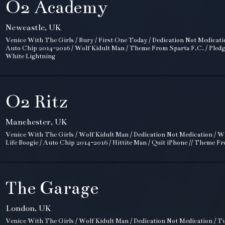
O2 Academy
Newcastle, UK
Venice With The Girls / Bury / First One Today / Dedication Not Medicati
Auto Chip 2014-2016 / Wolf Kidult Man / Theme From Sparta F.C. / Pledge!
White Lightning
O2 Ritz
Manchester, UK
Venice With The Girls / Wolf Kidult Man / Dedication Not Medication / Wi
Life Boogie / Auto Chip 2014-2016 / Hittite Man / Quit iPhone // Theme F
The Garage
London, UK
Venice With The Girls / Wolf Kidult Man / Dedication Not Medication / Tuf