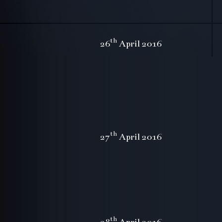
th
26
April 2016
th
27
April 2016
th
28
April 2016