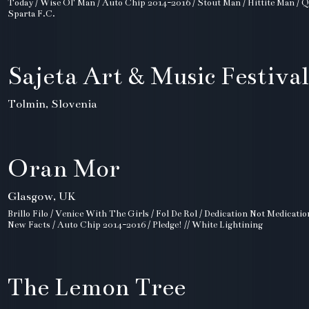
Today / Wise Ol' Man / Auto Chip 2014-2016 / Stout Man / Hittite Man / Q
Sparta F.C.
Sajeta Art & Music Festival
Tolmin, Slovenia
Oran Mor
Glasgow, UK
Brillo Filo / Venice With The Girls / Fol De Rol / Dedication Not Medicatio
New Facts / Auto Chip 2014-2016 / Pledge! // White Lightining
The Lemon Tree