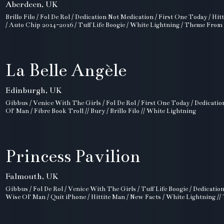
Aberdeen, UK
Brillo Filo / Fol De Rol / Dedication Not Medication / First One Today / Hi
/ Auto Chip 2014-2016 / Tuff Life Boogie / White Lightning / Theme From
La Belle Angèle
Edinburgh, UK
Gibbus / Venice With The Girls / Fol De Rol / First One Today / Dedicati
Ol' Man / Fibre Book Troll // Bury / Brillo Filo // White Lightning
Princess Pavilion
Falmouth, UK
Gibbus / Fol De Rol / Venice With The Girls / Tuff Life Boogie / Dedicatio
Wise Ol' Man / Quit iPhone / Hittite Man / New Facts / White Lightning /