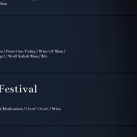
 Man
on / First One Today / Wise Ol' Man /
ge! / Wolf Kidult Man / Mr.
Festival
t Medication / Over! Over! / Wise