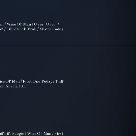
on / Wise Ol' Man / Over! Over! /
 / Fibre Book Troll / Mister Rode /
se Ol' Man / First One Today / Tuff
rom Sparta F.C.
f Life Boogie / Wise Ol' Man / First