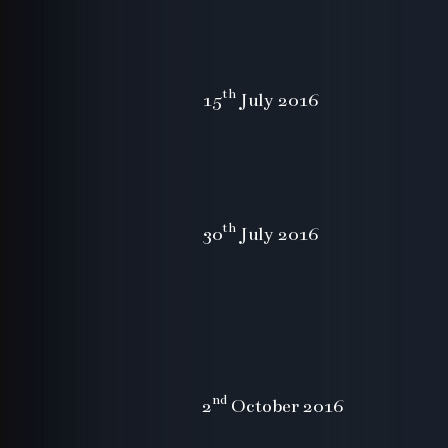
th
15
July 2016
th
30
July 2016
nd
2
October 2016