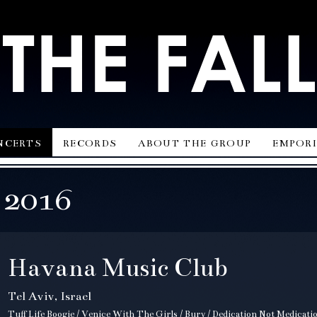
ncerts
records
about the group
empor
 2016
Havana Music Club
Tel Aviv, Israel
Tuff Life Boogie / Venice With The Girls / Bury / Dedication Not Medicat