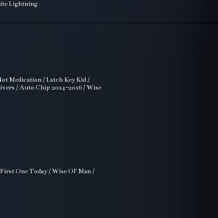
ite Lightning
ot Medication / Latch Key Kid /
rivers / Auto Chip 2014-2016 / Wise
 First One Today / Wise Ol' Man /