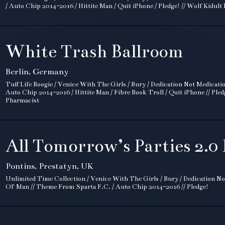
/ Auto Chip 2014-2016 / Hittite Man / Quit iPhone / Pledge! // Wolf Kidult
White Trash Ballroom
Berlin, Germany
Tuff Life Boogie / Venice With The Girls / Bury / Dedication Not Medicati
Auto Chip 2014-2016 / Hittite Man / Fibre Book Troll / Quit iPhone // Pled
Pharmacist
All Tomorrow’s Parties 2.0 
Pontins, Prestatyn, UK
Unlimited Time Collection / Venice With The Girls / Bury / Dedication No
Ol' Man // Theme From Sparta F.C. / Auto Chip 2014-2016 // Pledge!