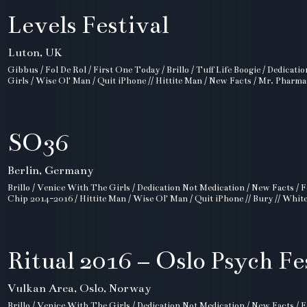
Levels Festival
Luton, UK
Gibbus / Fol De Rol / First One Today / Brillo / Tuff Life Boogie / Dedicat
Girls / Wise Ol' Man / Quit iPhone // Hittite Man / New Facts / Mr. Pharma
SO36
Berlin, Germany
Brillo / Venice With The Girls / Dedication Not Medication / New Facts / F
Chip 2014-2016 / Hittite Man / Wise Ol' Man / Quit iPhone // Bury // Whit
Ritual 2016 – Oslo Psych Fe
Vulkan Area, Oslo, Norway
Brillo / Venice With The Girls / Dedication Not Medication / New Facts / F