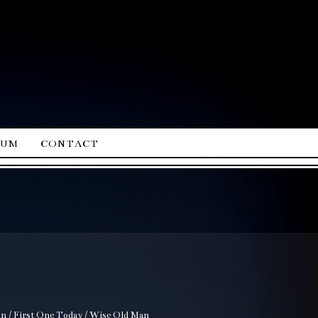
ium
contact
ion / First One Today / Wise Old Man