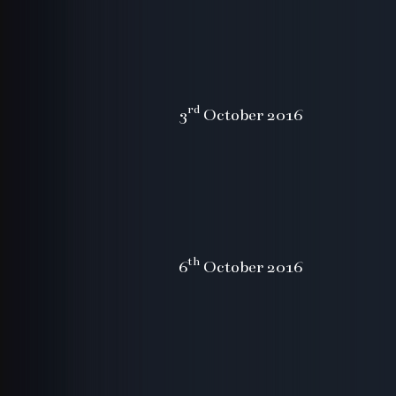
rd
3
October 2016
th
6
October 2016