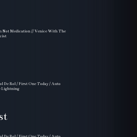
ion Not Medication // Venice With The
cist
ol De Rol / First One Today / Auto
e Lightning
st
ol De Rol / First One Today / Auto