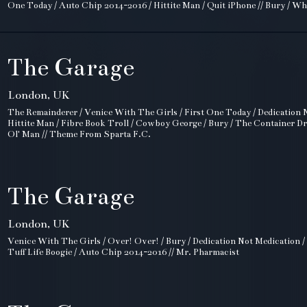
One Today / Auto Chip 2014-2016 / Hittite Man / Quit iPhone // Bury / Wh
The Garage
London, UK
The Remainderer / Venice With The Girls / First One Today / Dedication N
Hittite Man / Fibre Book Troll / Cowboy George / Bury / The Container D
Ol' Man // Theme From Sparta F.C.
The Garage
London, UK
Venice With The Girls / Over! Over! / Bury / Dedication Not Medication /
Tuff Life Boogie / Auto Chip 2014-2016 // Mr. Pharmacist