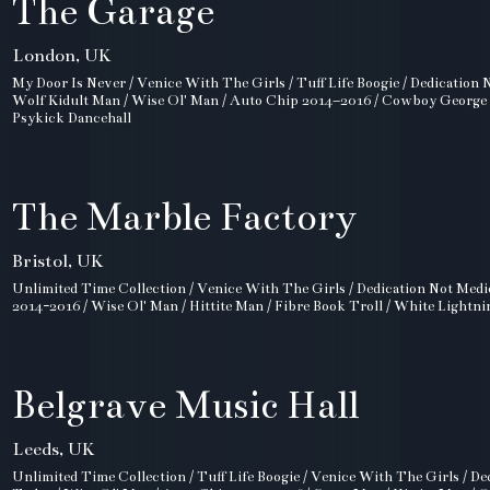
The Garage
London, UK
My Door Is Never / Venice With The Girls / Tuff Life Boogie / Dedication 
Wolf Kidult Man / Wise Ol' Man / Auto Chip 2014–2016 / Cowboy George / 
Psykick Dancehall
The Marble Factory
Bristol, UK
Unlimited Time Collection / Venice With The Girls / Dedication Not Medi
2014-2016 / Wise Ol' Man / Hittite Man / Fibre Book Troll / White Lightnin
Belgrave Music Hall
Leeds, UK
Unlimited Time Collection / Tuff Life Boogie / Venice With The Girls / De