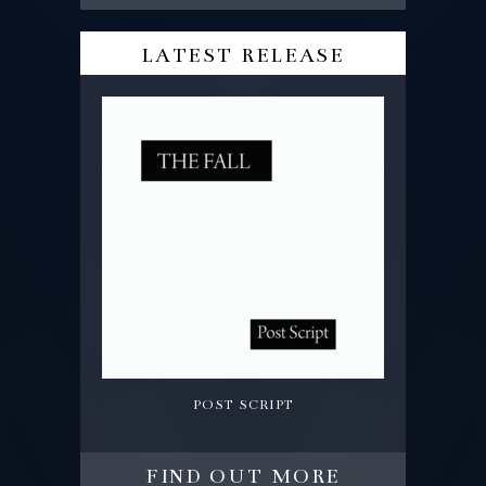
latest release
post script
find out more