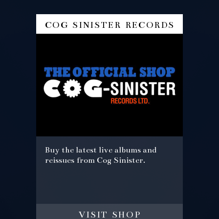
cog sinister records
Buy the latest live albums and
reissues from Cog Sinister.
visit shop