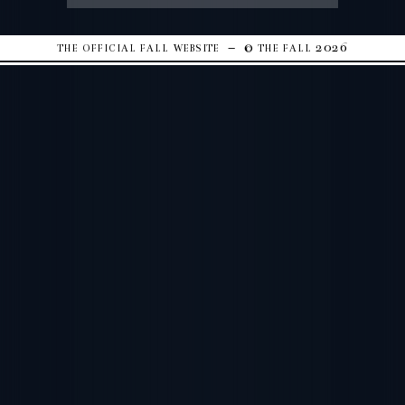
the official fall website – © the fall 2026