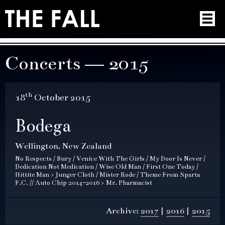
Concerts — 2015
th
18
October 2015
Bodega
Wellington, New Zealand
No Respects / Bury / Venice With The Girls / My Door Is Never /
Dedication Not Medication / Wise Old Man / First One Today /
Hittite Man > Junger Cloth / Mister Rode / Theme From Sparta
F.C. // Auto Chip 2014-2016 > Mr. Pharmacist
Archive:
2017
2016
2015