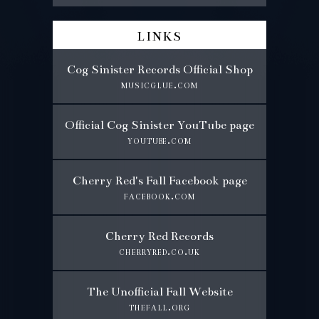
links
Cog Sinister Records Official Shop
musicglue.com
Official Cog Sinister YouTube page
youtube.com
Cherry Red's Fall Facebook page
facebook.com
Cherry Red Records
cherryred.co.uk
The Unofficial Fall Website
thefall.org