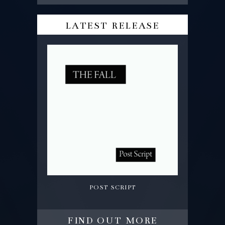
latest release
post script
find out more