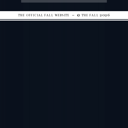
the official fall website – © the fall 2026