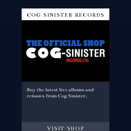
cog sinister records
Buy the latest live albums and
reissues from Cog Sinister.
visit shop