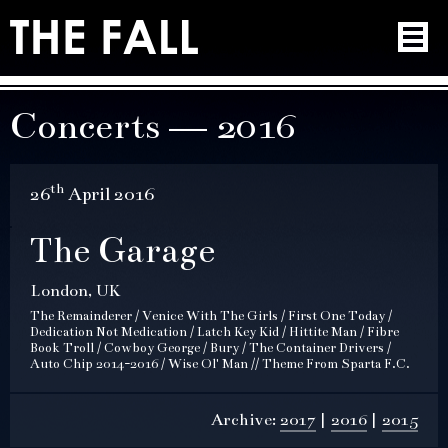
Concerts — 2016
th
26
April 2016
The Garage
London, UK
The Remainderer / Venice With The Girls / First One Today /
Dedication Not Medication / Latch Key Kid / Hittite Man / Fibre
Book Troll / Cowboy George / Bury / The Container Drivers /
Auto Chip 2014-2016 / Wise Ol' Man // Theme From Sparta F.C.
Archive:
2017
2016
2015