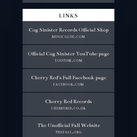
links
Cog Sinister Records Official Shop
musicglue.com
Official Cog Sinister YouTube page
youtube.com
Cherry Red's Fall Facebook page
facebook.com
Cherry Red Records
cherryred.co.uk
The Unofficial Fall Website
thefall.org