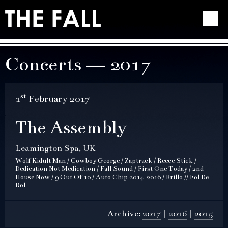
Concerts — 2017
st
1
February 2017
The Assembly
Leamington Spa, UK
Wolf Kidult Man / Cowboy George / Zaptrack / Reece Stick /
Dedication Not Medication / Fall Sound / First One Today / 2nd
House Now / 9 Out Of 10 / Auto Chip 2014-2016 / Brillo // Fol De
Rol
Archive:
2017
2016
2015