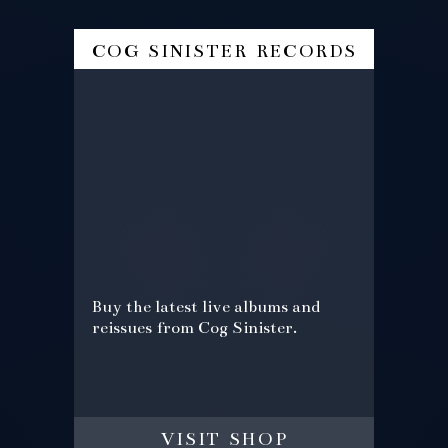
cog sinister records
Buy the latest live albums and
reissues from Cog Sinister.
visit shop