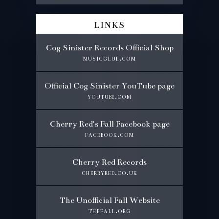
links
Cog Sinister Records Official Shop
musicglue.com
Official Cog Sinister YouTube page
youtube.com
Cherry Red's Fall Facebook page
facebook.com
Cherry Red Records
cherryred.co.uk
The Unofficial Fall Website
thefall.org