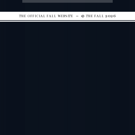
the official fall website – © the fall 2026