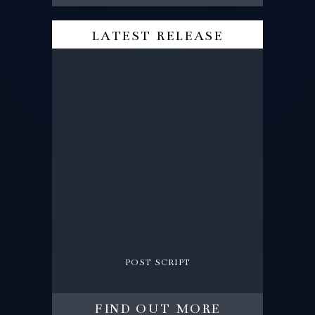
latest release
post script
find out more